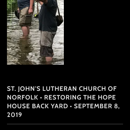
ST. JOHN'S LUTHERAN CHURCH OF
NORFOLK • RESTORING THE HOPE
HOUSE BACK YARD • SEPTEMBER 8,
2019