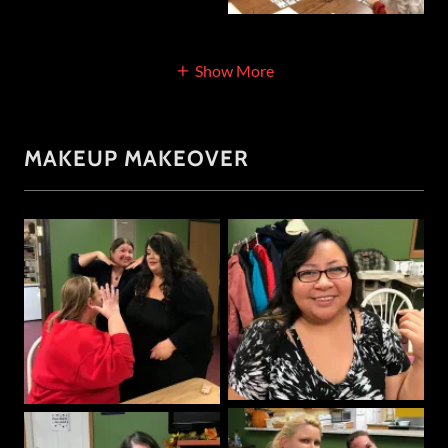
Show More
MAKEUP MAKEOVER