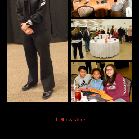
Show More