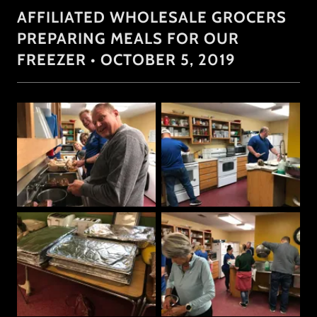
AFFILIATED WHOLESALE GROCERS
PREPARING MEALS FOR OUR
FREEZER • OCTOBER 5, 2019