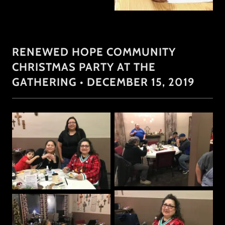
RENEWED HOPE COMMUNITY
CHRISTMAS PARTY AT THE
GATHERING • DECEMBER 15, 2019