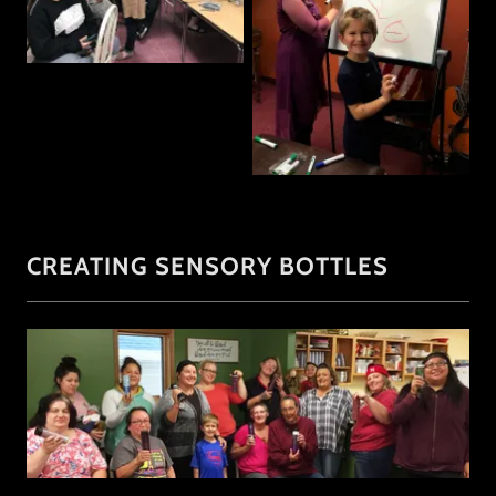
CREATING SENSORY BOTTLES