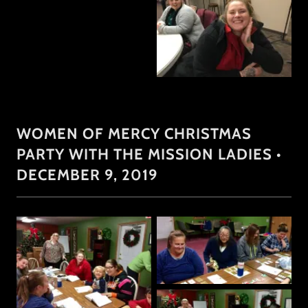
WOMEN OF MERCY CHRISTMAS
PARTY WITH THE MISSION LADIES •
DECEMBER 9, 2019