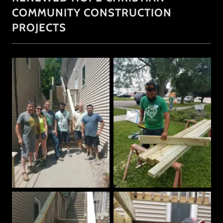
COMMUNITY CONSTRUCTION
PROJECTS