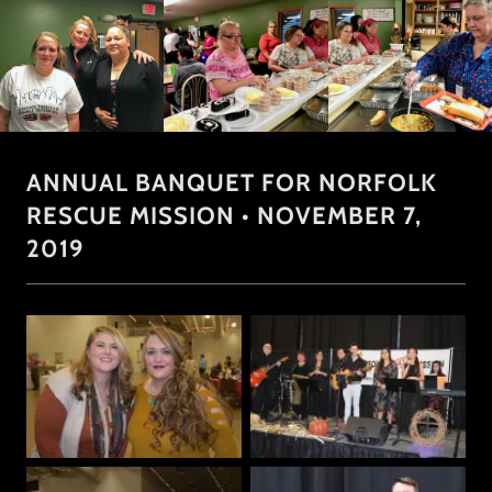
ANNUAL BANQUET FOR NORFOLK
RESCUE MISSION • NOVEMBER 7,
2019