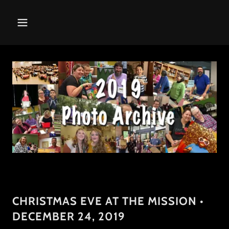
CHRISTMAS EVE AT THE MISSION •
DECEMBER 24, 2019