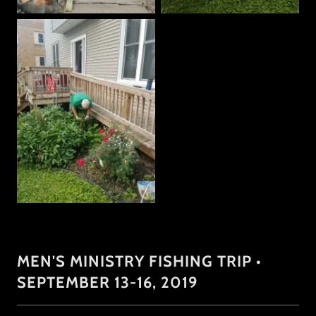
MEN'S MINISTRY FISHING TRIP •
SEPTEMBER 13-16, 2019