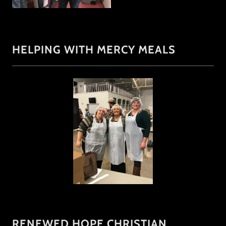
HELPING WITH MERCY MEALS
RENEWED HOPE CHRISTIAN