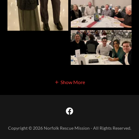
Show More
Copyright © 2026 Norfolk Rescue Mission - All Rights Reserved.