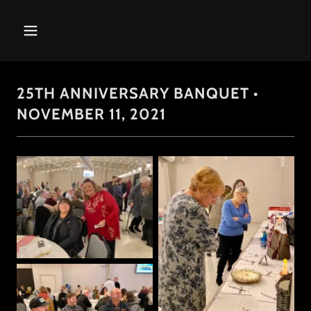
25TH ANNIVERSARY BANQUET •
NOVEMBER 11, 2021