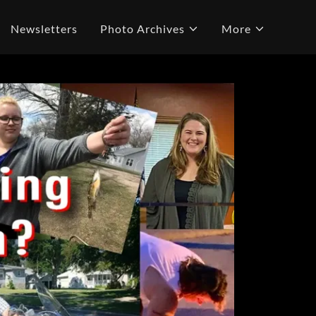
Newsletters
Photo Archives
More