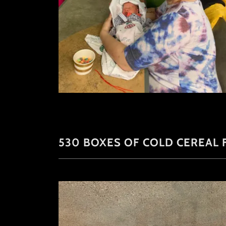
530 BOXES OF COLD CEREAL F