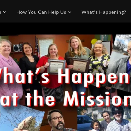
u
How You Can Help Us
What's Happening?