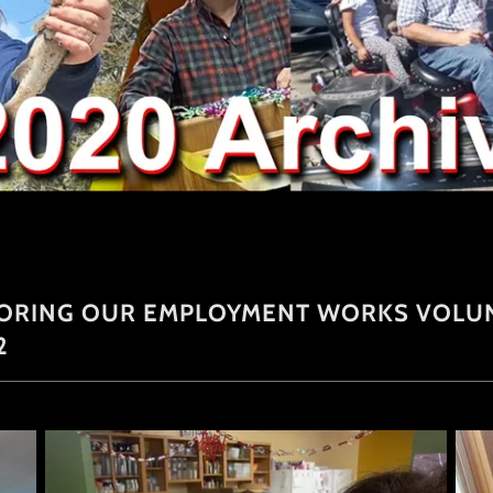
NORING OUR EMPLOYMENT WORKS VOLUN
2