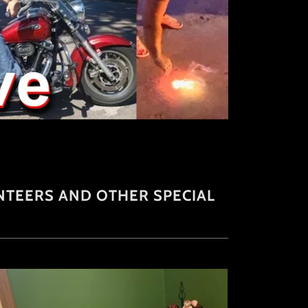
TEERS AND OTHER SPECIAL