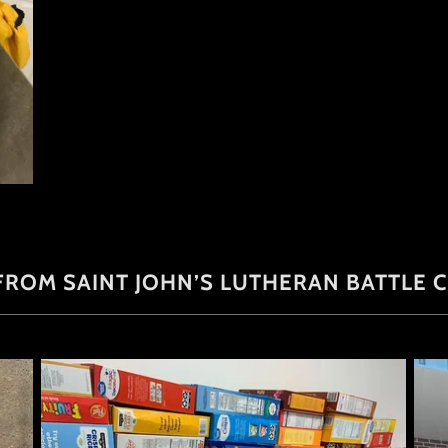
ROM SAINT JOHN’S LUTHERAN BATTLE CR