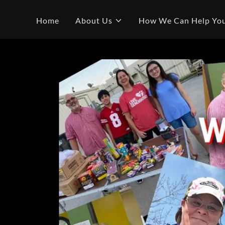
Home
About Us
How We Can Help Yo