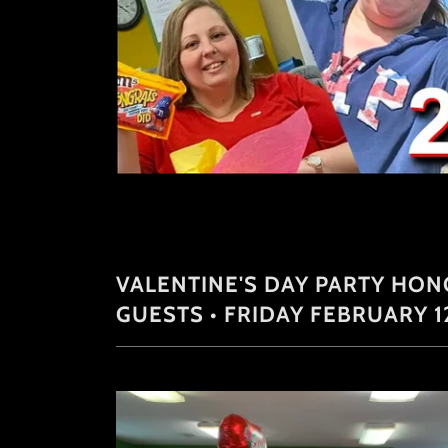
VALENTINE'S DAY PARTY HO
GUESTS • FRIDAY FEBRUARY 1