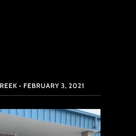
EEK • FEBRUARY 3, 2021