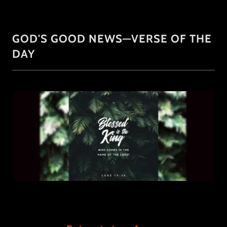
GOD'S GOOD NEWS—VERSE OF THE
DAY