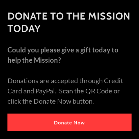
DONATE TO THE MISSION
TODAY
Could you please give a gift today to
help the Mission?
Donations are accepted through Credit
Card and PayPal. Scan the QR Code or
click the Donate Now button.
Donate Now