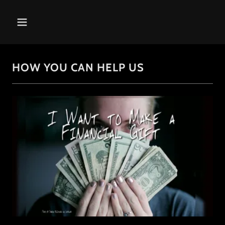
HOW YOU CAN HELP US