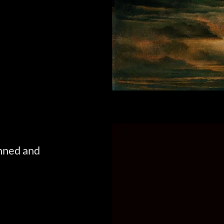
inned and