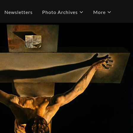
Newsletters
Photo Archives
More