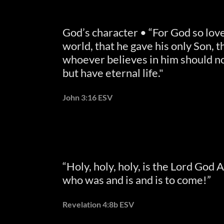
God’s character • “For God so lov
world, that he gave his only Son, t
whoever believes in him should no
but have eternal life."
John 3:16 ESV
“Holy, holy, holy, is the Lord God 
who was and is and is to come!”
Revelation 4:8b ESV