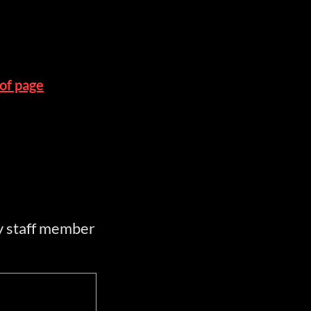
 of page
ny staff member