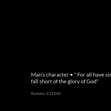
Man’s character • " For all have s
fall short of the glory of God"
Romans 3:23 ESV