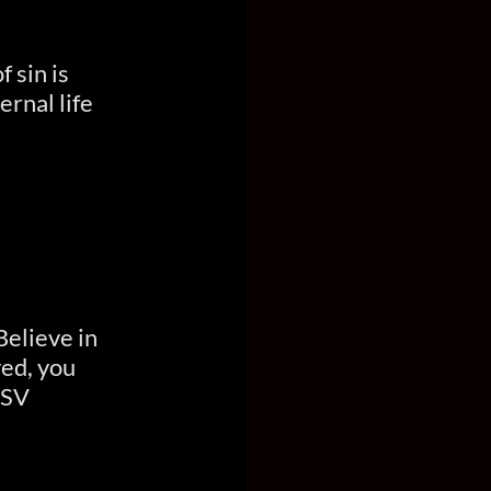
 sin is
ernal life
Believe in
ved, you
ESV