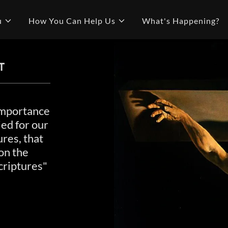
u
How You Can Help Us
What's Happening?
T
 importance
ied for our
ures, that
on the
criptures"