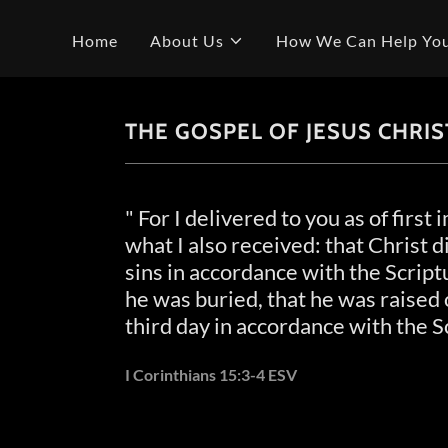
Home
About Us
How We Can Help Yo
THE GOSPEL OF JESUS CHRIS
" For I delivered to you as of first
what I also received: that Christ d
sins in accordance with the Script
he was buried, that he was raised 
third day in accordance with the S
I Corinthians 15:3-4 ESV