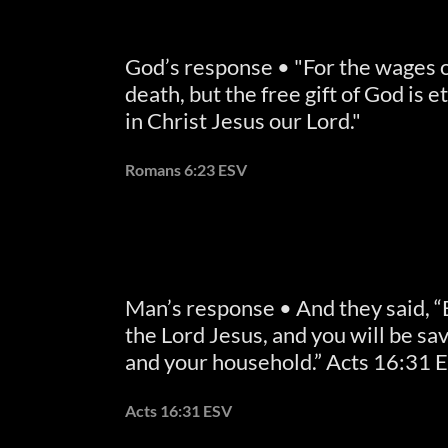
God’s response • "For the wages of
death, but the free gift of God is et
in Christ Jesus our Lord."
Romans 6:23 ESV
Man’s response • And they said, “
the Lord Jesus, and you will be sa
and your household.” Acts 16:31 
Acts 16:31 ESV