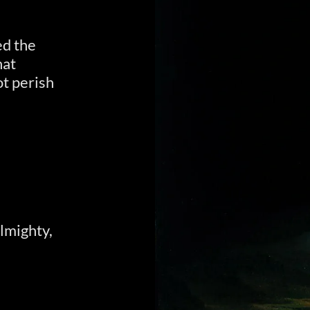
ed the
hat
t perish
Almighty,