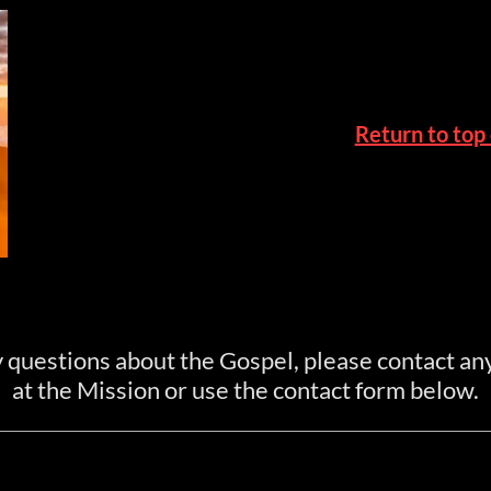
Return to top
y questions about the Gospel, please contact a
at the Mission or use the contact form below.