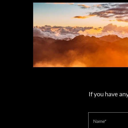
If you have an