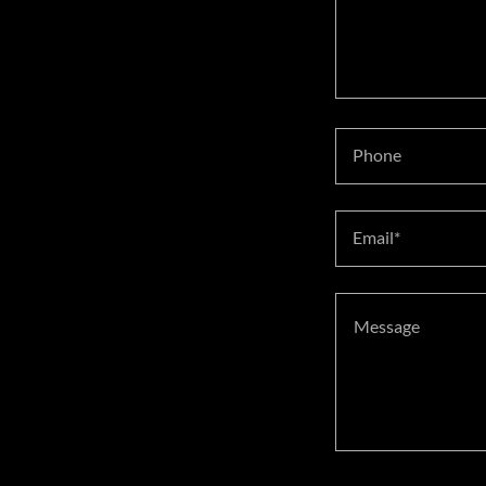
Phone
Email*