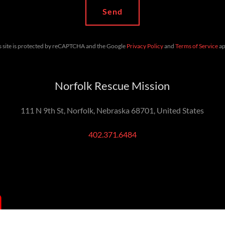
Send
s site is protected by reCAPTCHA and the Google
Privacy Policy
and
Terms of Service
ap
Norfolk Rescue Mission
111 N 9th St, Norfolk, Nebraska 68701, United States
402.371.6484
Return to top